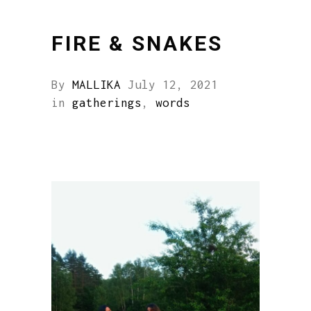
FIRE & SNAKES
By
MALLIKA
July 12, 2021
in
gatherings
,
words