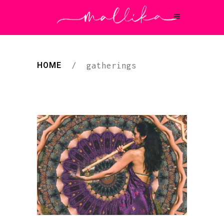
HOME
/
gatherings