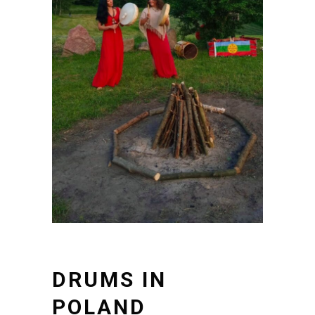
DRUMS IN
POLAND