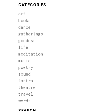
CATEGORIES
art
books
dance
gatherings
goddess
life
meditation
music
poetry
sound
tantra
theatre
travel
words
SEARCH