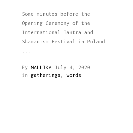
Some minutes before the
Opening Ceremony of the
International Tantra and
Shamanism Festival in Poland
By
MALLIKA
July 4, 2020
in
gatherings
,
words